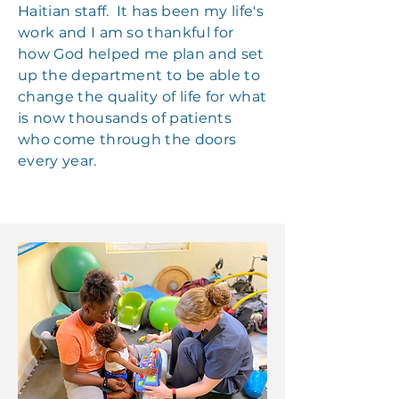
Haitian staff. It has been my life's
work and I am so thankful for
how God helped me plan and set
up the department to be able to
change the quality of life for what
is now thousands of patients
who come through the doors
every year.