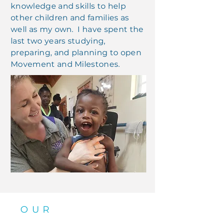
knowledge and skills to help
other children and families as
well as my own. I have spent the
last two years studying,
preparing, and planning to open
Movement and Milestones.
OUR