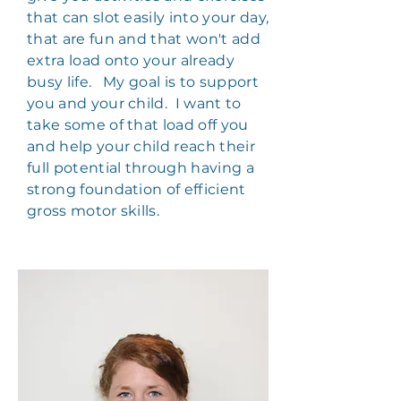
that can slot easily into your day,
that are fun and that won't add
extra load onto your already
busy life. My goal is to support
you and your child. I want to
take some of that load off you
and help your child reach their
full potential through having a
strong foundation of efficient
gross motor skills.