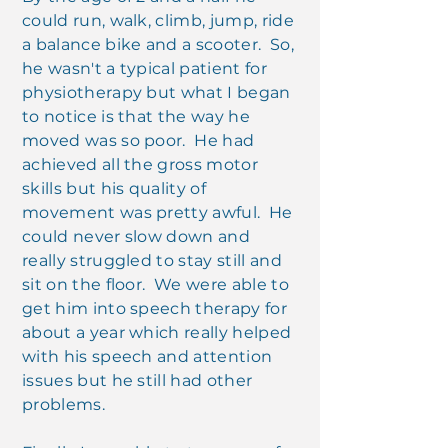
could run, walk, climb, jump, ride
a balance bike and a scooter. So,
he wasn't a typical patient for
physiotherapy but what I began
to notice is that the way he
moved was so poor. He had
achieved all the gross motor
skills but his quality of
movement was pretty awful. He
could never slow down and
really struggled to stay still and
sit on the floor. We were able to
get him into speech therapy for
about a year which really helped
with his speech and attention
issues but he still had other
problems.