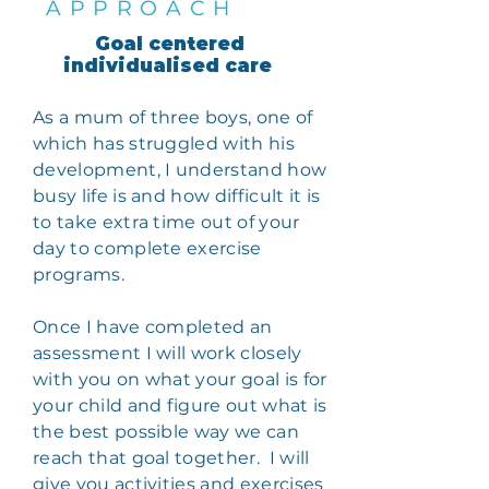
APPROACH
Goal centered
individualised care
As a mum of three boys, one of
which has struggled with his
development, I understand how
busy life is and how difficult it is
to take extra time out of your
day to complete exercise
programs.
Once I have completed an
assessment I will work closely
with you on what your goal is for
your child and figure out what is
the best possible way we can
reach that goal together. I will
give you
activities
and exercises