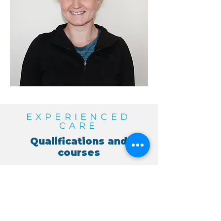
EXPERIENCED
CARE
Qualifications and
courses
University of Ulster - BSc (Hons)
Physiotherapy 2007.
Fully certified APPI instructor
APPI Pilates courses including
Pilates for kids and teens and