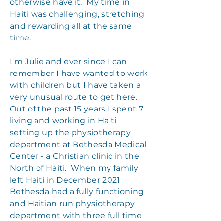
otherwise have it. My time in
Haiti was challenging, stretching
and rewarding all at the same
time.
I'm Julie and ever since I can
remember I have wanted to work
with children but I have taken a
very unusual route to get here.
Out of the past 15 years I spent 7
living and working in Haiti
setting up the physiotherapy
department at Bethesda Medical
Center - a Christian clinic in the
North of Haiti. When my family
left Haiti in December 2021
Bethesda had a fully functioning
and Haitian run physiotherapy
department with three full time