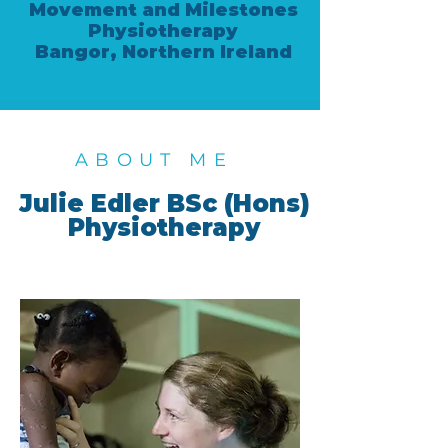
Movement and Milestones
Physiotherapy
Bangor, Northern Ireland
ABOUT ME
Julie Edler BSc (Hons)
Physiotherapy