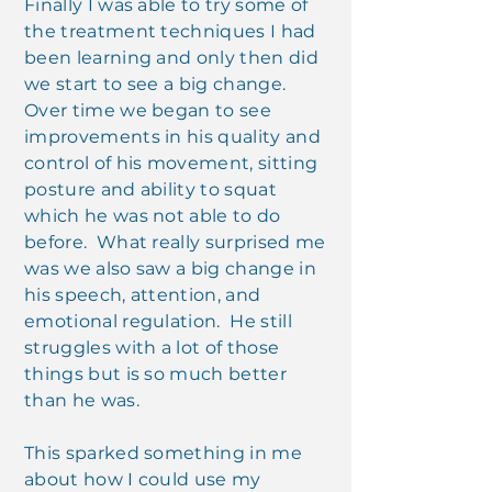
Finally I was able to try some of
the treatment techniques I had
been learning and only then did
we start to see a big change.
Over time we began to see
improvements in his quality and
control of his movement, sitting
posture and ability to squat
which he was not able to do
before. What really surprised me
was we also saw a big change in
his speech, attention, and
emotional regulation. He still
struggles with a lot of those
things but is so much better
than he was.
This sparked something in me
about how I could use my