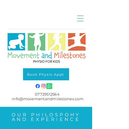
Book Physio Appt
07729512564
info@movementandmilestones.com
OUR PHILOSPOHY
AND EXPERIENCE