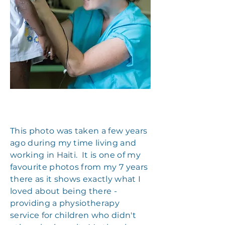
This photo was taken a few years
ago during my time living and
working in Haiti. It is one of my
favourite photos from my 7 years
there as it shows exactly what I
loved about being there -
providing a physiotherapy
service for children who didn't