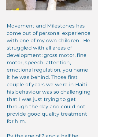
Movement and Milestones has
come out of personal experience
with one of my own children. He
struggled with all areas of
development: gross motor, fine
motor, speech, attention,
emotional regulation, you name
it he was behind. Those first
couple of years we were in Haiti
his behaviour was so challenging
that I was just trying to get
through the day and could not
provide good quality treatment
for him.
By the age of 2 and a half he