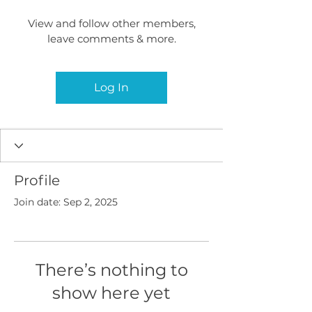
View and follow other members,
leave comments & more.
Log In
Profile
Join date: Sep 2, 2025
There’s nothing to
show here yet