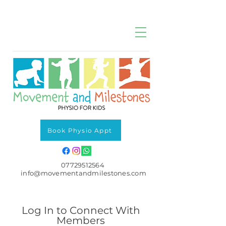
Book Physio Appt
07729512564
info@movementandmilestones.com
Log In to Connect With
Members