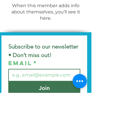
When this member adds info
about themselves, you’ll see it
here.
Subscribe to our newsletter 
• Don’t miss out!
Email
*
Join
I want to subscribe to your 
mailing list.
Find us at