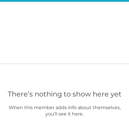
There’s nothing to show here yet
When this member adds info about themselves,
you’ll see it here.