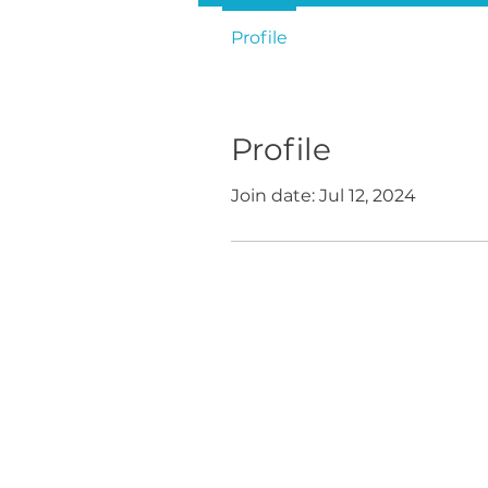
Profile
Profile
Join date: Jul 12, 2024