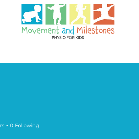
es
Blog
Contact
rs
0
Following