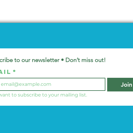
ribe to our newsletter • Don’t miss out!
ail
*
Join
 want to subscribe to your mailing list.