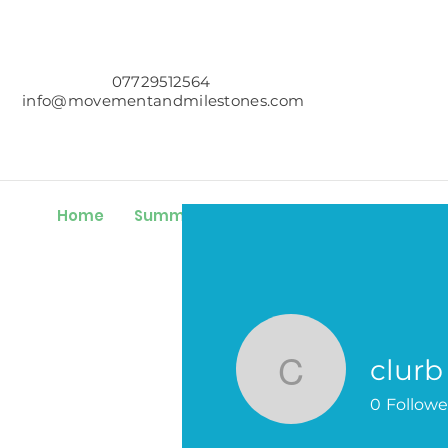
07729512564
info@movementandmilestones.com
Home
Summer Challenge
About
Servic
clurb
clurb
0
Followe