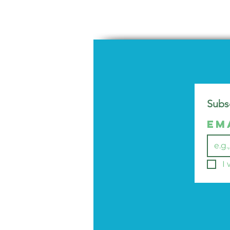
Subsc
Em
I