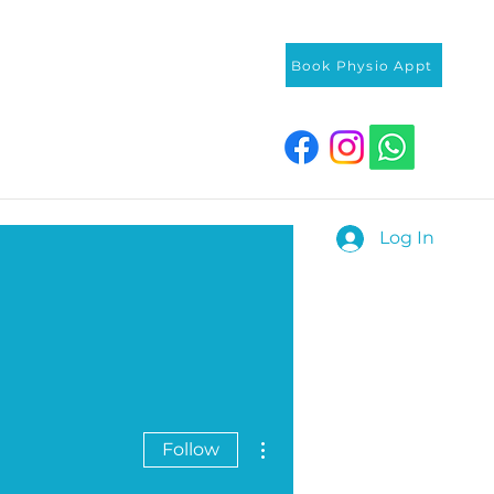
Book Physio Appt
Log In
More actions
Follow