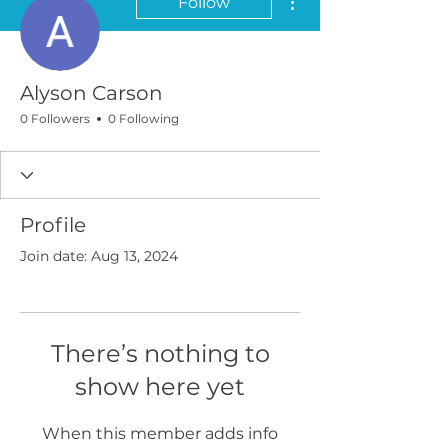
Follow
Alyson Carson
0 Followers
0 Following
Profile
Join date: Aug 13, 2024
There’s nothing to
show here yet
When this member adds info