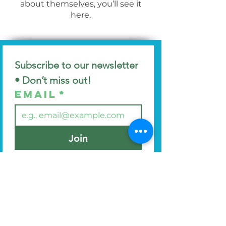
about themselves, you’ll see it
here.
Subscribe to our newsletter 
• Don’t miss out!
Email
*
Join
I want to subscribe to your 
mailing list.
Find us at
44 Manor Avenue