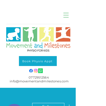
Book Physio Appt
07729512564
info@movementandmilestones.com
More actions