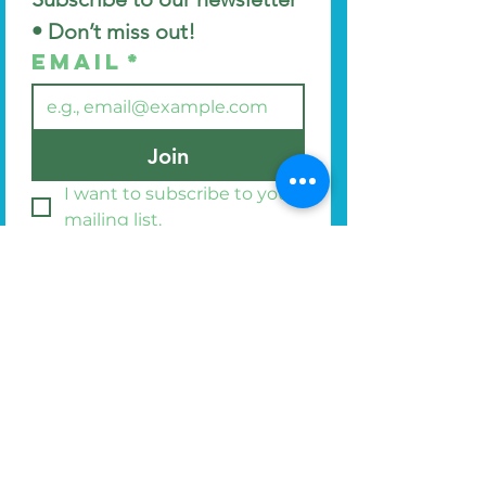
• Don’t miss out!
Email
*
Join
I want to subscribe to your 
mailing list.
Find us at
44 Manor Avenue
Bangor
BT20 3NG