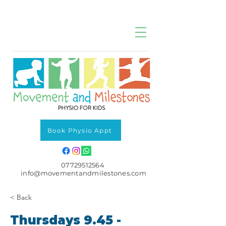
Book Physio Appt
07729512564
info@movementandmilestones.com
< Back
Thursdays 9.45 -