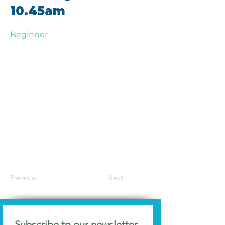
10.45am
Beginner
Previous
Next
Subscribe to our newsletter 